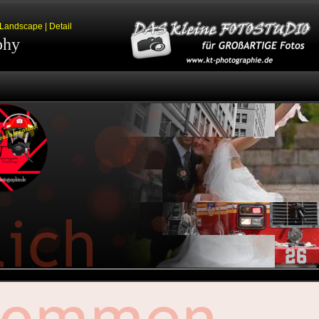
| Landscape | Detail
phy