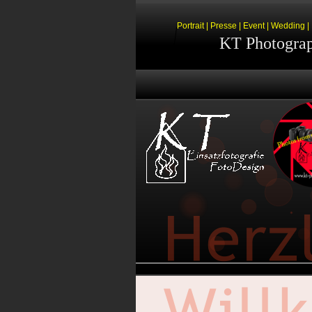
Portrait | Presse | Event | Wedding 
KT Photogra